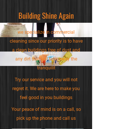
Building Shine Again
we specialize in commercial
cleaning since our priority is to have
a clean buildings free of dust and
any dirt that will take away the
tranquilit
Try our service and you will not
regret it. We are here to make you
feel good in you buildings
Your peace of mind is on a call, so
pick up the phone and call us