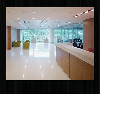
100% Satisfaction Guarantee
OUR PRIORITY IS YOUR SATIFACTION