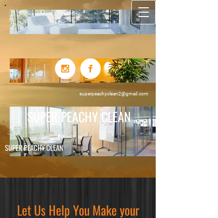
superpeachyclean2@gmail.com
SUPER PEACHY CLEAN
SUPER PEACHY C
LE​AN
Let Us Help You Make your