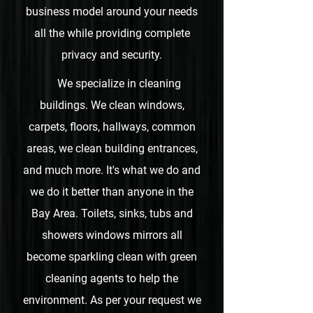
business model around your needs
all the while providing complete
privacy and security.
We specialize in cleaning
buildings. We clean windows,
carpets, floors, hallways, common
areas, we clean building entrances,
and much more.
It's what we do and
we do it better than anyone in the
Bay Area. Toilets, sinks, tubs and
showers windows mirrors all
become sparkling clean with green
cleaning agents to help the
environment. As per your request we