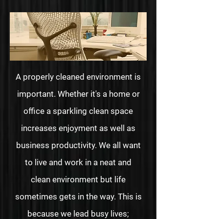
A properly cleaned environment is
important. Whether it's a home or
office a sparkling clean space
increases enjoyment as well as
business productivity. We all want
to live and work in a neat and
clean environment but life
sometimes gets in the way. This is
because we lead busy lives;