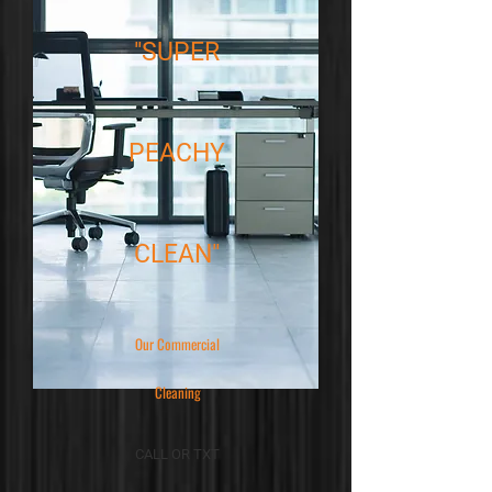
"SUPER
PEACHY
CLEAN"
Our Commercial
Cleaning
CALL OR TXT