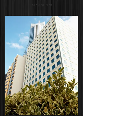
415-370-9156