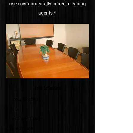
use environmentally correct cleaning
agents.*
Free Estimates
.CALL OR TXT TO
GET
A FREE ESTIMATE
415-370-9156