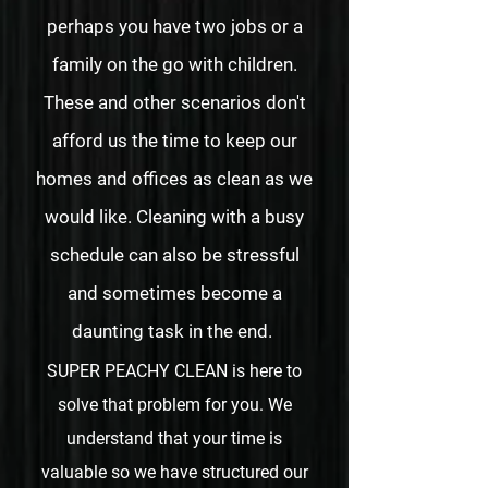
perhaps you have two jobs or a
family on the go with children.
These and other scenarios don't
afford us the time to keep our
homes and offices as clean as we
would like. Cleaning with a busy
schedule can also be stressful
and sometimes become a
daunting task in the end.
SUPER PEACHY CLEAN is here to
solve that problem for you. We
understand that your time is
valuable so we have structured our